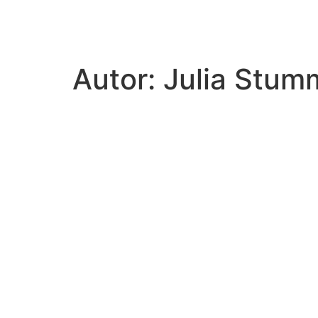
hoal.at
Autor:
Julia Stum