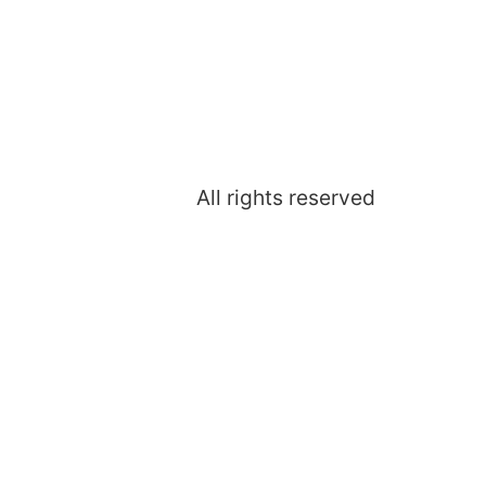
All rights reserved