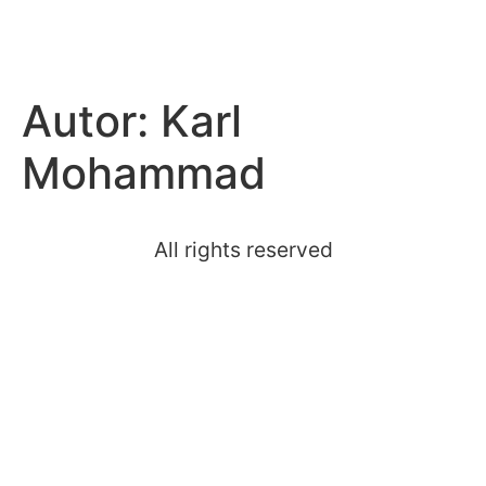
hoal.at
Autor:
Karl
Mohammad
All rights reserved